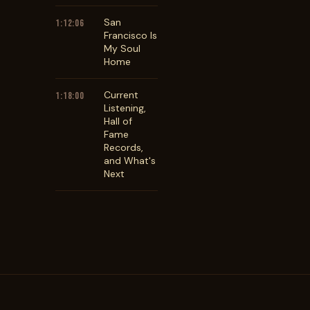
San
1:12:06
Francisco Is
My Soul
Home
Current
1:18:00
Listening,
Hall of
Fame
Records,
and What's
Next