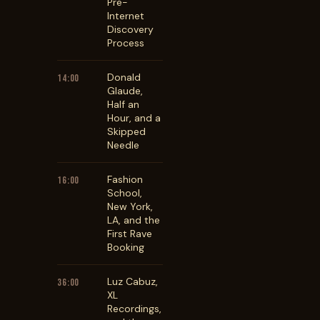
Pre-
Internet
Discovery
Process
Donald
14:00
Glaude,
Half an
Hour, and a
Skipped
Needle
Fashion
16:00
School,
New York,
LA, and the
First Rave
Booking
Luz Cabuz,
36:00
XL
Recordings,