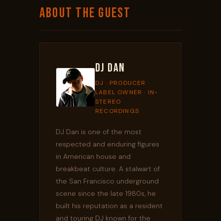
ABOUT THE GUEST
DJ Dan
DJ · PRODUCER ·
LABEL OWNER · IN-
STEREO
RECORDINGS
DJ Dan is one of the most
respected and enduring figures
in American house and
breakbeat culture. A stalwart of
the San Francisco underground
scene since the late 1980s, he
built his reputation as a resident
and touring DJ known for the