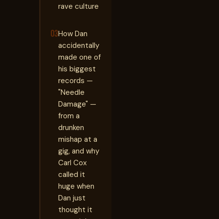
rave culture
03
How Dan
accidentally
made one of
his biggest
records —
"Needle
Damage" —
from a
drunken
mishap at a
gig, and why
Carl Cox
called it
huge when
Dan just
thought it