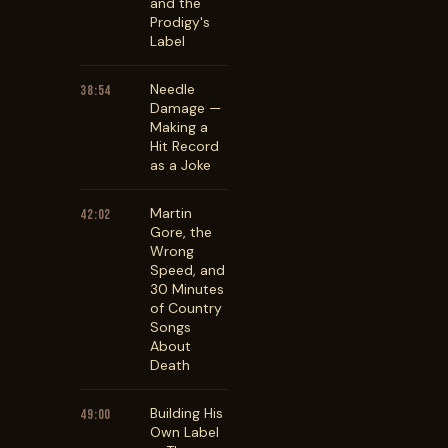
and the
Prodigy's
Label
Needle
38:54
Damage —
Making a
Hit Record
as a Joke
Martin
42:02
Gore, the
Wrong
Speed, and
30 Minutes
of Country
Songs
About
Death
Building His
49:00
Own Label