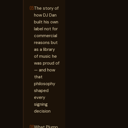
05
The story of
how DJ Dan
built his own
label not for
commercial
reasons but
as a library
of music he
was proud of
— and how
that
philosophy
shaped
every
signing
decision
06
What Plump