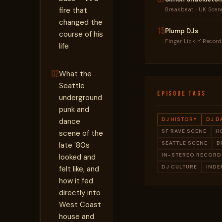
fire that
Breakbeat · UK Scen
changed the
15
Plump DJs
course of his
Finger Lickin' Recor
life
02
What the
Seattle
EPISODE TAGS
underground
punk and
DJ HISTORY
DJ D
dance
SF RAVE SCENE
H
scene of the
SEATTLE SCENE
B
late '80s
IN-STEREO RECORD
looked and
DJ CULTURE
INDE
felt like, and
how it fed
directly into
West Coast
house and