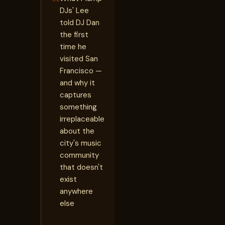
DJs' Lee
told DJ Dan
the first
time he
visited San
Francisco —
and why it
captures
something
irreplaceable
about the
city's music
community
that doesn't
exist
anywhere
else