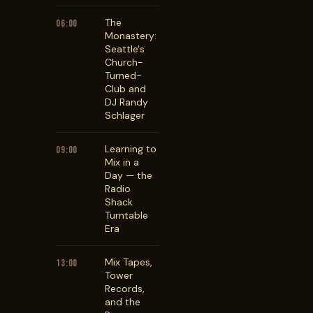
The
06:00
Monastery:
Seattle's
Church-
Turned-
Club and
DJ Randy
Schlager
Learning to
09:00
Mix in a
Day — the
Radio
Shack
Turntable
Era
Mix Tapes,
13:00
Tower
Records,
and the