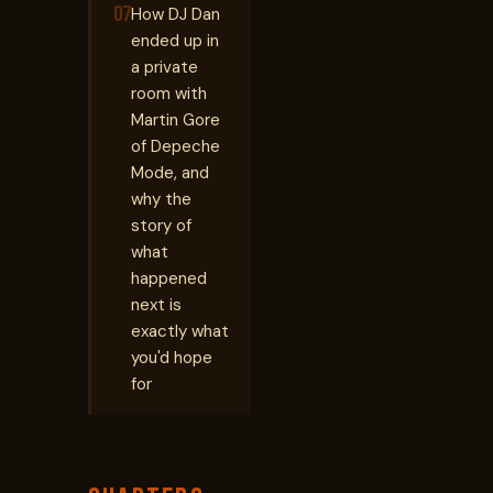
07
How DJ Dan
ended up in
a private
room with
Martin Gore
of Depeche
Mode, and
why the
story of
what
happened
next is
exactly what
you'd hope
for