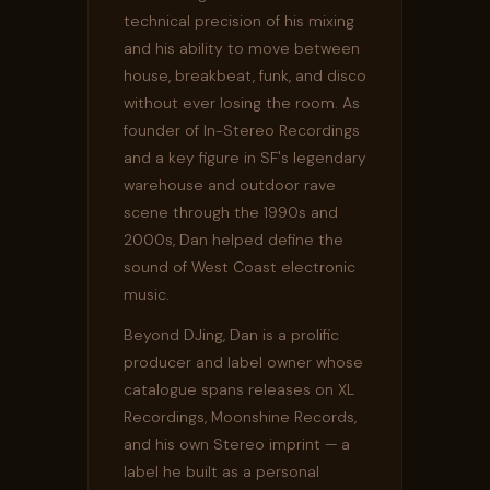
technical precision of his mixing
and his ability to move between
house, breakbeat, funk, and disco
without ever losing the room. As
founder of In-Stereo Recordings
and a key figure in SF's legendary
warehouse and outdoor rave
scene through the 1990s and
2000s, Dan helped define the
sound of West Coast electronic
music.
Beyond DJing, Dan is a prolific
producer and label owner whose
catalogue spans releases on XL
Recordings, Moonshine Records,
and his own Stereo imprint — a
label he built as a personal