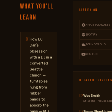
WHAT YOU'LL
LISTEN ON
LEARN
APPLE PODCASTS
SPOTIFY
01
How DJ
SOUNDCLOUD
Dan's
obsession
YOUTUBE
with a DJ in a
converted
Seattle
church —
RELATED EPISODE
turntables
hung from
rubber
02
Wes Smith
bands to
SF Scene · House Mus
absorb the
bass — lit a
07
Simon Shackleton