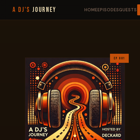
A DJ'S
JOURNEY
HOME
EPISODES
GUESTS
EP 001