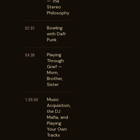
— The
Stereo
Philosophy
Bowling
52:01
with Daft
Punk
Playing
54:30
Through
Grief —
Mom,
Brother,
Sister
Music
1:05:00
Acquisition,
the DJ
Mafia, and
Playing
Your Own
Tracks