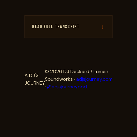
↓
READ FULL TRANSCRIPT
© 2026 DJ Deckard / Lumen
A DJ'S
Soundworks ·
adjsjourney.com
JOURNEY
·
@adjsjourneypod