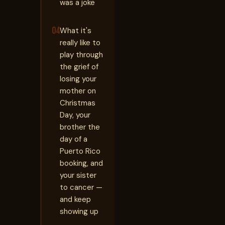
was a joke
04
What it's
really like to
play through
the grief of
losing your
mother on
Christmas
Day, your
brother the
day of a
Puerto Rico
booking, and
your sister
to cancer —
and keep
showing up