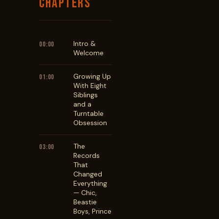
CHAPTERS
Intro &
00:00
Welcome
Growing Up
01:00
With Eight
Siblings
and a
Turntable
Obsession
The
03:00
Records
That
Changed
Everything
— Chic,
Beastie
Boys, Prince