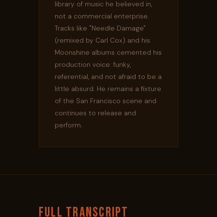
library of music he believed in,
not a commercial enterprise.
Tracks like "Needle Damage"
(remixed by Carl Cox) and his
Moonshine albums cemented his
production voice: funky,
referential, and not afraid to be a
little absurd. He remains a fixture
of the San Francisco scene and
continues to release and
perform.
FULL TRANSCRIPT