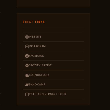
GUEST LINKS
WEBSITE
INSTAGRAM
FACEBOOK
SPOTIFY ARTIST
SOUNDCLOUD
BANDCAMP
25TH ANNIVERSARY TOUR