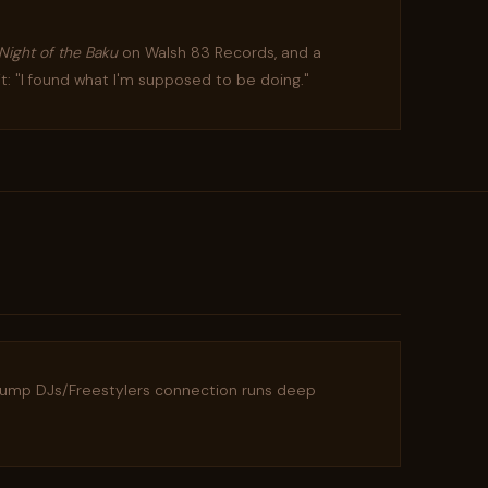
Night of the Baku
on Walsh 83 Records, and a
it: "I found what I'm supposed to be doing."
lump DJs/Freestylers connection runs deep