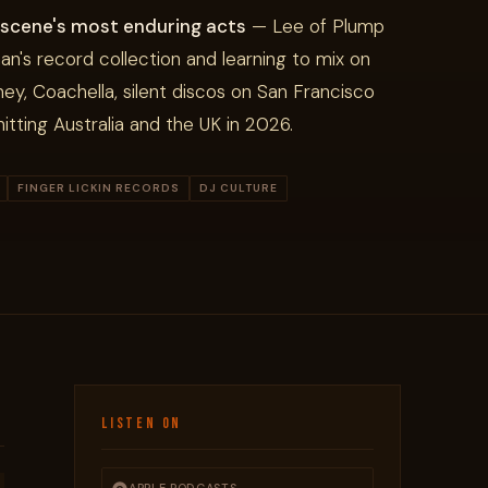
 scene's most enduring acts
— Lee of Plump
an's record collection and learning to mix on
ney, Coachella, silent discos on San Francisco
itting Australia and the UK in 2026.
FINGER LICKIN RECORDS
DJ CULTURE
LISTEN ON