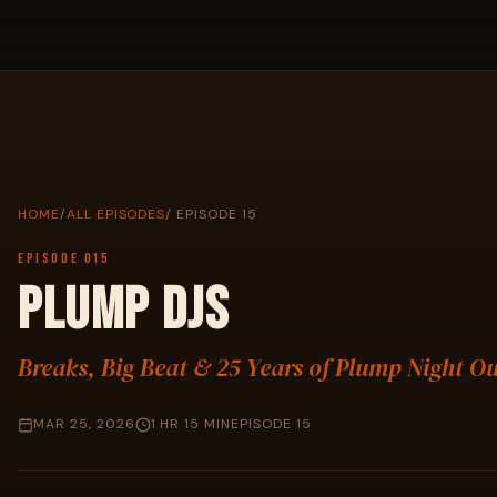
HOME
/
ALL EPISODES
/ EPISODE 15
EPISODE 015
PLUMP DJS
Breaks, Big Beat & 25 Years of Plump Night O
MAR 25, 2026
1 HR 15 MIN
EPISODE 15