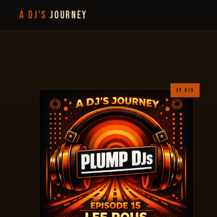
A DJ'S
JOURNEY
EP 015