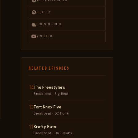
APPLE PODCASTS
SPOTIFY
SOUNDCLOUD
YOUTUBE
RELATED EPISODES
14
The Freestylers
Breakbeat · Big Beat
13
Fort Knox Five
Breakbeat · DC Funk
11
Krafty Kuts
Breakbeat · UK Breaks