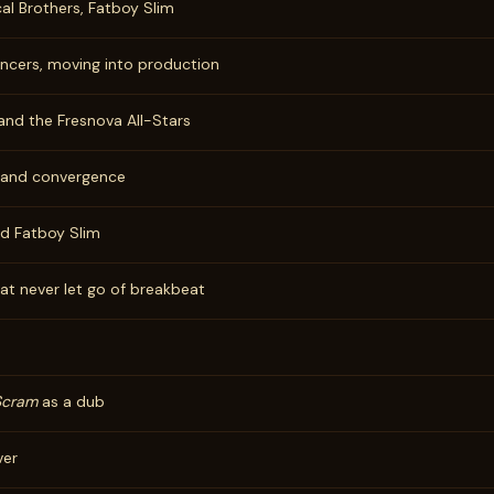
cal Brothers, Fatboy Slim
ancers, moving into production
and the Fresnova All-Stars
, and convergence
nd Fatboy Slim
at never let go of breakbeat
Scram
as a dub
ver