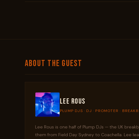
ABOUT THE GUEST
Lee Rous
PLUMP DJS · DJ · PROMOTER · BREAK
Lee Rous is one half of Plump DJs — the UK brea
them from Field Day Sydney to Coachella. Lee learn