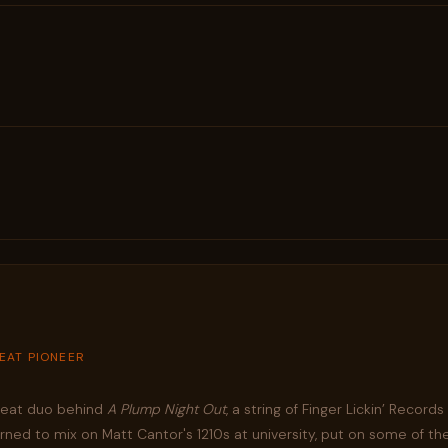
BEAT PIONEER
kbeat duo behind
A Plump Night Out
, a string of Finger Lickin’ Record
ed to mix on Matt Cantor's 1210s at university, put on some of the