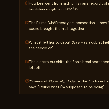
01
How Lee went from raiding his nan's record coll
breakdance nights in 1994/95
02
The Plump DJs/Freestylers connection — how Ma
scene brought them all together
03
What it felt like to debut
Scram
as a dub at Fie
the needle on"
04
The electro era shift, the Spain breakbeat scen
left off
05
25 years of
Plump Night Out
— the Australia to
says "I found what I'm supposed to be doing"