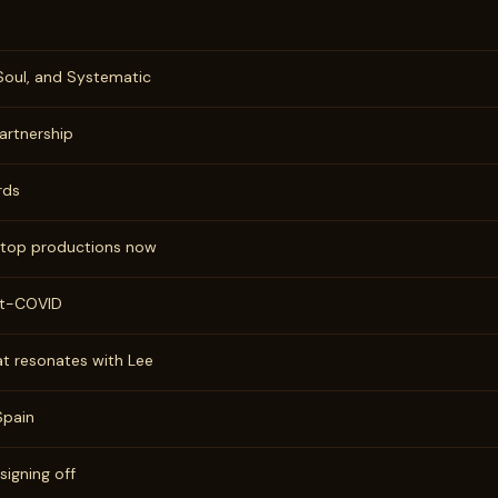
 Soul, and Systematic
artnership
rds
, top productions now
st-COVID
at resonates with Lee
Spain
 signing off