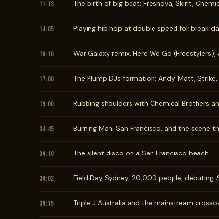
The birth of big beat: Fresnova, Skint, Chemi
11:13
Playing hip hop at double speed for break d
14:05
War Galaxy remix, Here We Go (Freestylers), 
16:10
The Plump DJs formation: Andy, Matt, Strike
17:00
Rubbing shoulders with Chemical Brothers a
19:00
Burning Man, San Francisco, and the scene th
34:45
The silent disco on a San Francisco beach
36:10
Field Day Sydney: 20,000 people, debuting
38:02
Triple J Australia and the mainstream crosso
39:15