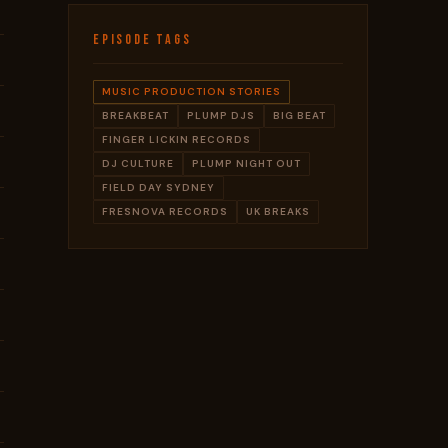
EPISODE TAGS
MUSIC PRODUCTION STORIES
BREAKBEAT
PLUMP DJS
BIG BEAT
FINGER LICKIN RECORDS
DJ CULTURE
PLUMP NIGHT OUT
FIELD DAY SYDNEY
FRESNOVA RECORDS
UK BREAKS