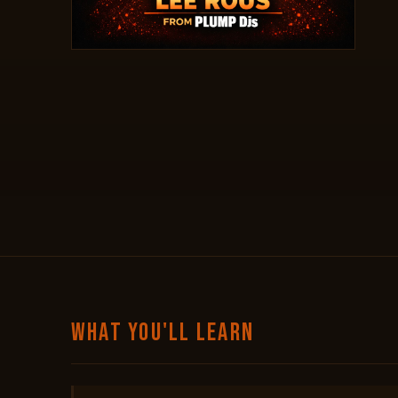
WHAT YOU'LL LEARN