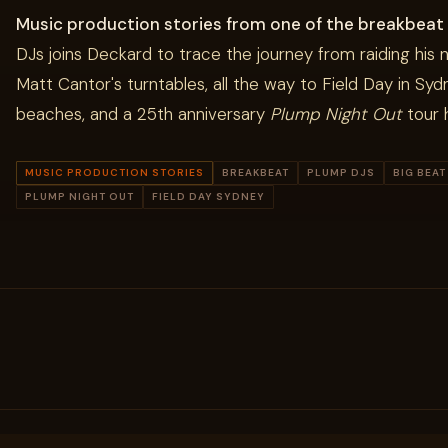
Music production stories from one of the breakbeat
DJs joins Deckard to trace the journey from raiding his n
Matt Cantor's turntables, all the way to Field Day in Syd
beaches, and a 25th anniversary
Plump Night Out
tour h
MUSIC PRODUCTION STORIES
BREAKBEAT
PLUMP DJS
BIG BEAT
PLUMP NIGHT OUT
FIELD DAY SYDNEY