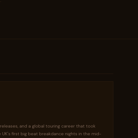
s releases, and a global touring career that took
 UK's first big beat breakdance nights in the mid-