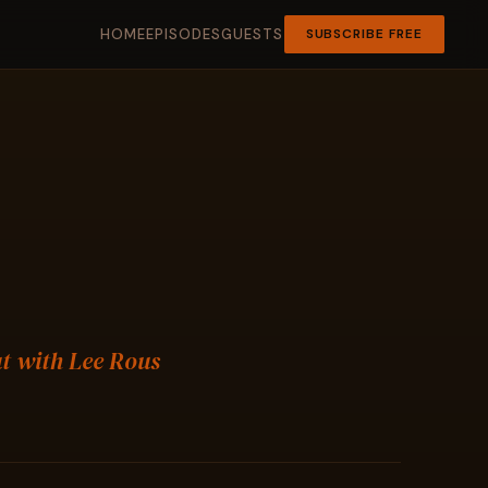
HOME
EPISODES
GUESTS
SUBSCRIBE FREE
ut with Lee Rous