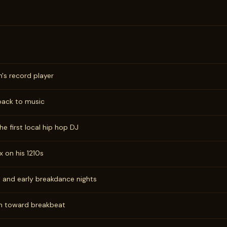
n's record player
 back to music
e first local hip hop DJ
x on his 1210s
, and early breakdance nights
m toward breakbeat