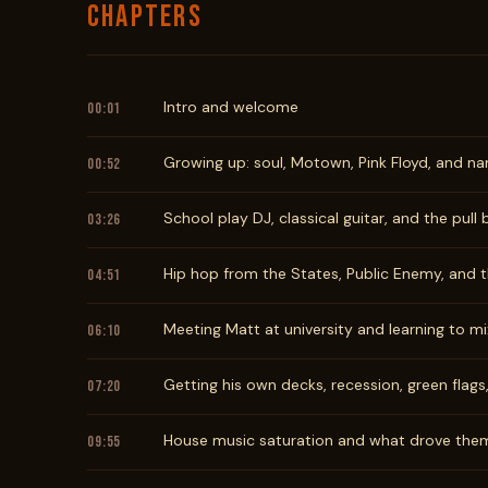
CHAPTERS
Intro and welcome
00:01
Growing up: soul, Motown, Pink Floyd, and na
00:52
School play DJ, classical guitar, and the pull
03:26
Hip hop from the States, Public Enemy, and th
04:51
Meeting Matt at university and learning to mi
06:10
Getting his own decks, recession, green flags
07:20
House music saturation and what drove the
09:55