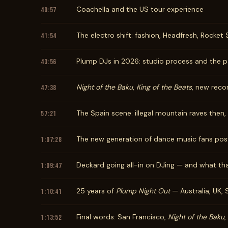
Coachella and the US tour experience
40:57
The electro shift: fashion, Headfresh, Rocket
41:54
Plump DJs in 2026: studio process and the p
43:56
Night of the Baku
,
King of the Beats
, new reco
47:38
The Spain scene: illegal mountain raves then
57:21
The new generation of dance music fans po
1:07:28
Deckard going all-in on DJing — and what th
1:09:47
25 years of
Plump Night Out
— Australia, UK, 
1:10:41
Final words: San Francisco,
Night of the Baku
,
1:13:52