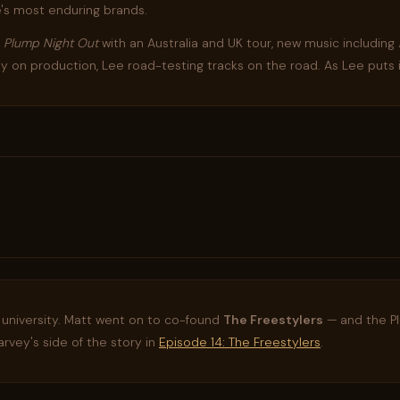
's most enduring brands.
f
Plump Night Out
with an Australia and UK tour, new music including
ndy on production, Lee road-testing tracks on the road. As Lee puts 
 university. Matt went on to co-found
The Freestylers
— and the P
rvey's side of the story in
Episode 14: The Freestylers
.