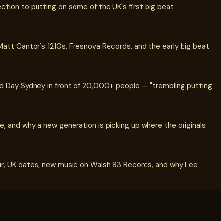
ection to putting on some of the UK's first big beat
tt Cantor's 1210s, Fresnova Records, and the early big beat
ld Day Sydney in front of 20,000+ people — "trembling putting
e, and why a new generation is picking up where the originals
ur, UK dates, new music on Walsh 83 Records, and why Lee