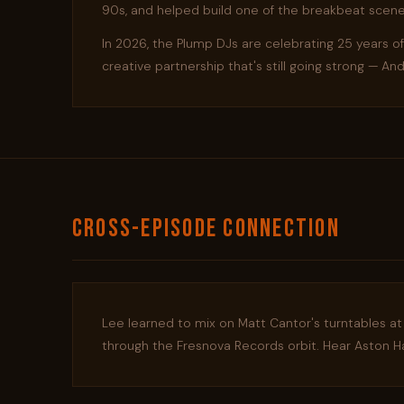
90s, and helped build one of the breakbeat scene
In 2026, the Plump DJs are celebrating 25 years o
creative partnership that's still going strong — A
CROSS-EPISODE CONNECTION
Lee learned to mix on Matt Cantor's turntables at
through the Fresnova Records orbit. Hear Aston Ha